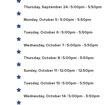
Thursday, September 24 | 5:00pm - 5:50pm
Monday, October 5 | 5:00pm - 5:50pm
Tuesday, October 6 | 5:00pm - 5:50pm
Wednesday, October 7 | 5:00pm - 5:50pm
Thursday, October 8 | 5:00pm - 5:50pm
Sunday, October 11 | 12:00pm - 12:50pm
Tuesday, October 13 | 5:00pm - 5:50pm
Wednesday, October 14 | 5:00pm - 5:50pm