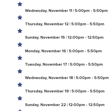
Wednesday, November 11 | 5:00pm - 5:50pm
Thursday, November 12 | 5:00pm - 5:50pm
Sunday, November 15 | 12:00pm - 12:50pm
Monday, November 16 | 5:00pm - 5:50pm
Tuesday, November 17 | 5:00pm - 5:50pm
Wednesday, November 18 | 5:00pm - 5:50pm
Thursday, November 19 | 5:00pm - 5:50pm
Sunday, November 22 | 12:00pm - 12:50pm