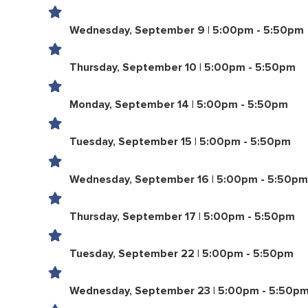
Wednesday, September 9 | 5:00pm - 5:50pm
Thursday, September 10 | 5:00pm - 5:50pm
Monday, September 14 | 5:00pm - 5:50pm
Tuesday, September 15 | 5:00pm - 5:50pm
Wednesday, September 16 | 5:00pm - 5:50pm
Thursday, September 17 | 5:00pm - 5:50pm
Tuesday, September 22 | 5:00pm - 5:50pm
Wednesday, September 23 | 5:00pm - 5:50p