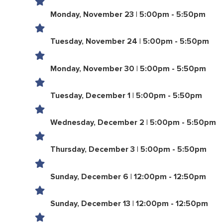
Monday, November 23 | 5:00pm - 5:50pm
Tuesday, November 24 | 5:00pm - 5:50pm
Monday, November 30 | 5:00pm - 5:50pm
Tuesday, December 1 | 5:00pm - 5:50pm
Wednesday, December 2 | 5:00pm - 5:50pm
Thursday, December 3 | 5:00pm - 5:50pm
Sunday, December 6 | 12:00pm - 12:50pm
Sunday, December 13 | 12:00pm - 12:50pm