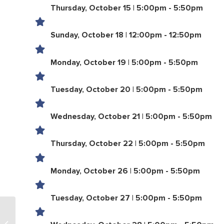
Thursday, October 15 | 5:00pm - 5:50pm
Sunday, October 18 | 12:00pm - 12:50pm
Monday, October 19 | 5:00pm - 5:50pm
Tuesday, October 20 | 5:00pm - 5:50pm
Wednesday, October 21 | 5:00pm - 5:50pm
Thursday, October 22 | 5:00pm - 5:50pm
Monday, October 26 | 5:00pm - 5:50pm
Tuesday, October 27 | 5:00pm - 5:50pm
LifeTown Pool Adult