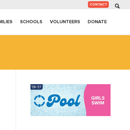
SKIP
CONTACT
TO
CONTENT
MILIES
SCHOOLS
VOLUNTEERS
DONATE