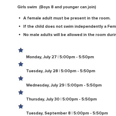
Girls swim
(Boys 8 and younger can join)
A female adult must be present in the room.
If the child does not swim independently a Fem
No male adults will be allowed in the room duri
Monday, July 27 | 5:00pm - 5:50pm
Tuesday, July 28 | 5:00pm - 5:50pm
Wednesday, July 29 | 5:00pm - 5:50pm
Thursday, July 30 | 5:00pm - 5:50pm
Tuesday, September 8 | 5:00pm - 5:50pm