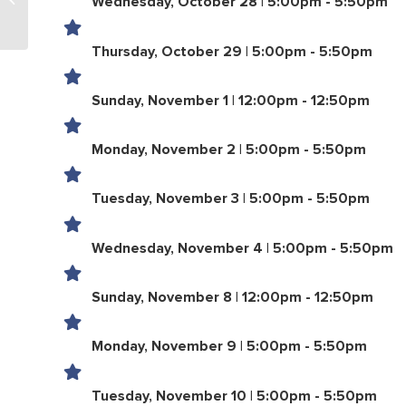
Wednesday, October 28 | 5:00pm - 5:50pm
Females 18+
Thursday, October 29 | 5:00pm - 5:50pm
Sunday, November 1 | 12:00pm - 12:50pm
Monday, November 2 | 5:00pm - 5:50pm
Tuesday, November 3 | 5:00pm - 5:50pm
Wednesday, November 4 | 5:00pm - 5:50pm
Sunday, November 8 | 12:00pm - 12:50pm
Monday, November 9 | 5:00pm - 5:50pm
Tuesday, November 10 | 5:00pm - 5:50pm