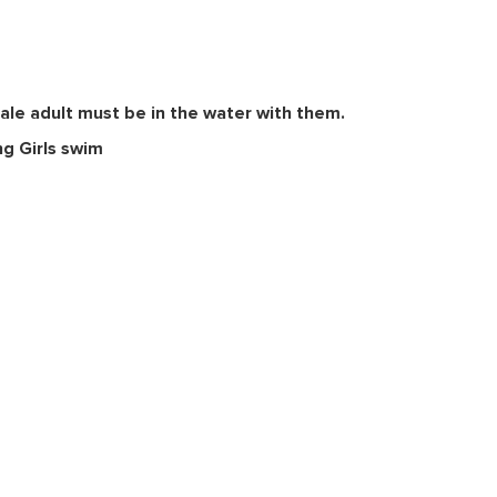
ale adult must be in the water with them.
ng Girls swim