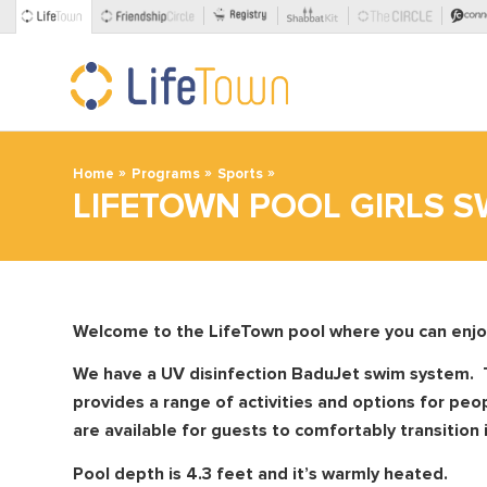
»
»
»
Home
Programs
Sports
LIFETOWN POOL GIRLS S
Welcome to the LifeTown pool where you can enjoy a
We have a UV disinfection BaduJet swim system. 
provides a range of activities and options for peo
are available for guests to comfortably transition 
Pool depth is 4.3 feet and it’s warmly heated.