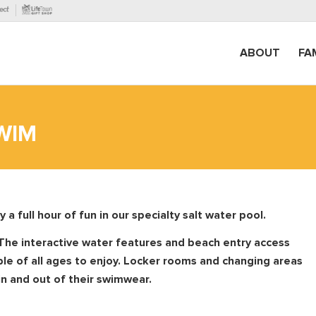
ABOUT
FA
WIM
 full hour of fun in our specialty salt water pool.
The interactive water features and
beach entry access
ple of all ages to enjoy. Locker rooms and changing areas
in and out of their swimwear.