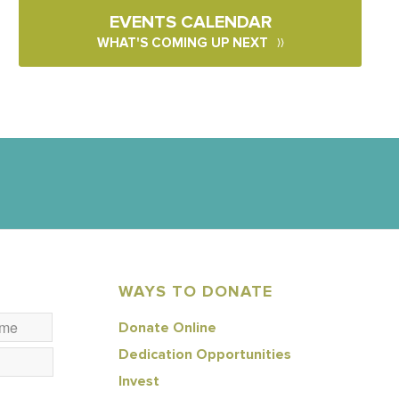
EVENTS CALENDAR
WHAT'S COMING UP NEXT
WAYS TO DONATE
Donate Online
Dedication Opportunities
Invest