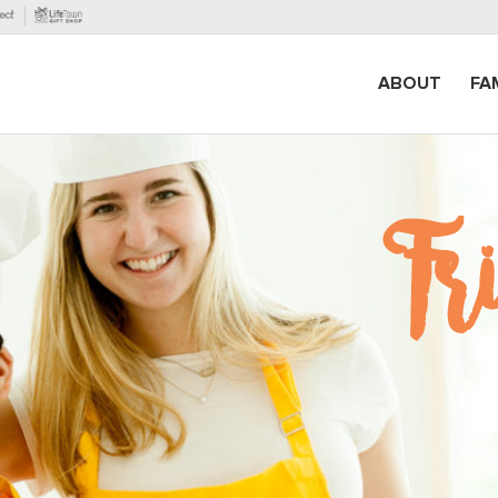
ABOUT
FA
F
r