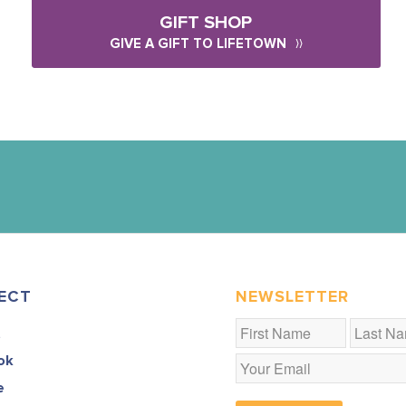
GIFT SHOP
GIVE A GIFT TO LIFETOWN
ECT
NEWSLETTER
t
ok
e