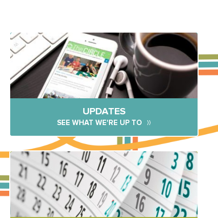
UPDATES
SEE WHAT WE'RE UP TO