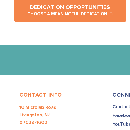
DEDICATION OPPORTUNITIES
CHOOSE A MEANINGFUL DEDICATION
CONTACT INFO
CONN
Contac
10 Microlab Road
Livingston, NJ
Facebo
07039-1602
YouTub