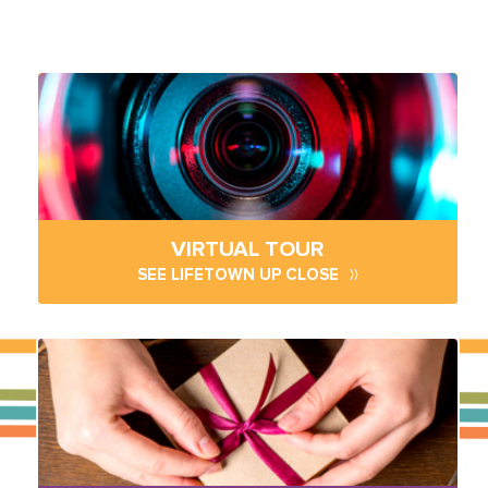
VIRTUAL TOUR
SEE LIFETOWN UP CLOSE