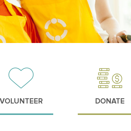
VOLUNTEER
DONATE