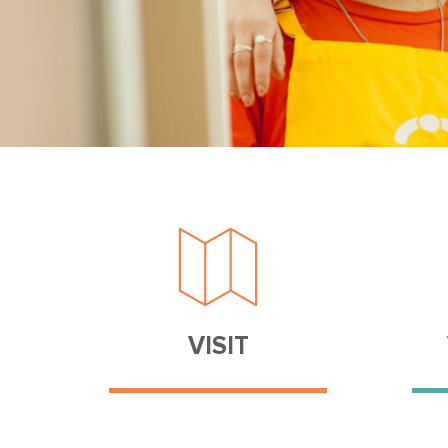
VISIT