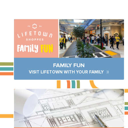
FAMILY FUN
VISIT LIFETOWN WITH YOUR FAMILY