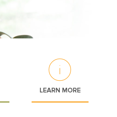
LEARN MORE