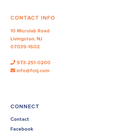
CONTACT INFO
10 Microlab Road
Livingston, NJ
07039-1602
973-251-0200
info@fcnj.com
CONNECT
Contact
Facebook