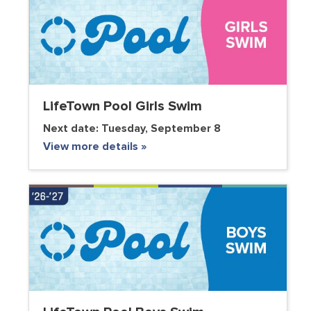
LifeTown Pool Girls Swim
Next date:
Tuesday, September 8
View more details »
VOLUNTEER CLUB