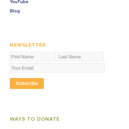
YouTube
Blog
NEWSLETTER
Subscribe
WAYS TO DONATE