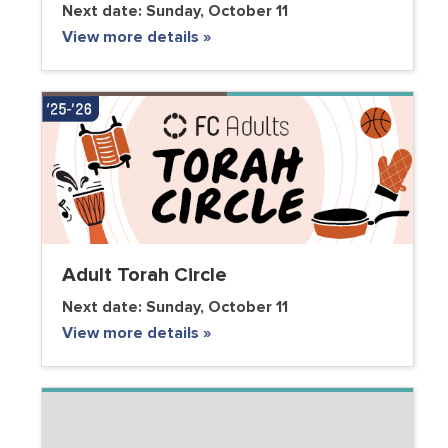
Next date:
Sunday, October 11
View more details »
Adult Torah Circle
Next date:
Sunday, October 11
View more details »