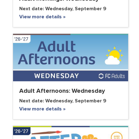
Next date:
Wednesday, September 9
View more details »
Adult Afternoons: Wednesday
Next date:
Wednesday, September 9
View more details »