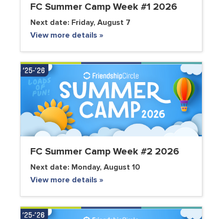
FC Summer Camp Week #1 2026
Next date:
Friday, August 7
View more details »
FC Summer Camp Week #2 2026
Next date:
Monday, August 10
View more details »