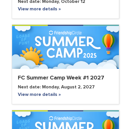
Next date:
Monday, October 12
View more details »
FC Summer Camp Week #1 2027
Next date:
Monday, August 2, 2027
View more details »