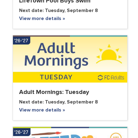
LifeTown Pool Boys Swim
Next date:
Tuesday, September 8
View more details »
Adult Mornings: Tuesday
Next date:
Tuesday, September 8
View more details »