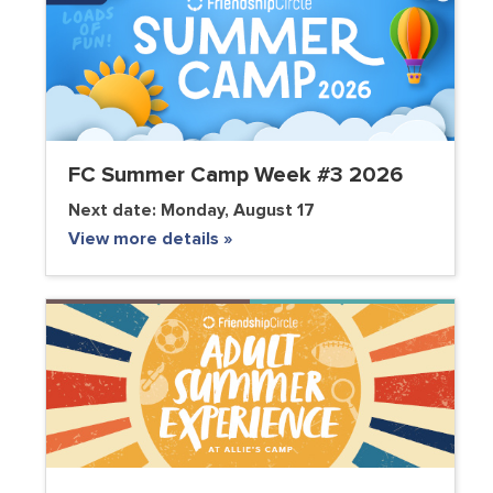
FC Summer Camp Week #3 2026
Next date:
Monday, August 17
View more details »