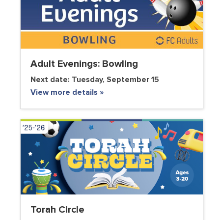
Adult Evenings: Bowling
Next date:
Tuesday, September 15
View more details »
Torah Circle