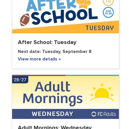
After School: Tuesday
Next date:
Tuesday, September 8
View more details »
Adult Mornings: Wednesday