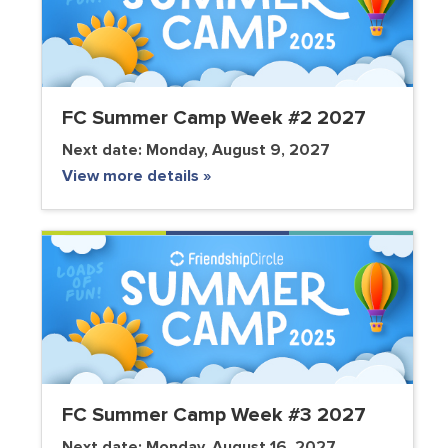
FC Summer Camp Week #2 2027
Next date:
Monday, August 9, 2027
View more details »
FC Summer Camp Week #3 2027
Next date:
Monday, August 16, 2027