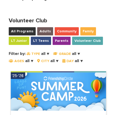
Volunteer Club
All Programs
Adults
Community
Family
LT Junior
LT Teens
Parents
Volunteer Club
Filter by:
all
all
TYPE
GRADE
all
all
all
AGES
CITY
DAY