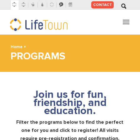
CONTACT
SKIP
TO
CONTENT
»
Home
PROGRAMS
Join us for fun,
friendship, and
education.
Filter the programs below to find the perfect
one for you and click to register! All visits
require pre-registration and confirmation.