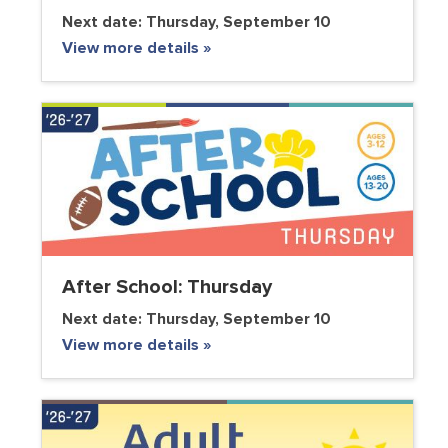
Next date:
Thursday, September 10
View more details »
After School: Thursday
Next date:
Thursday, September 10
View more details »