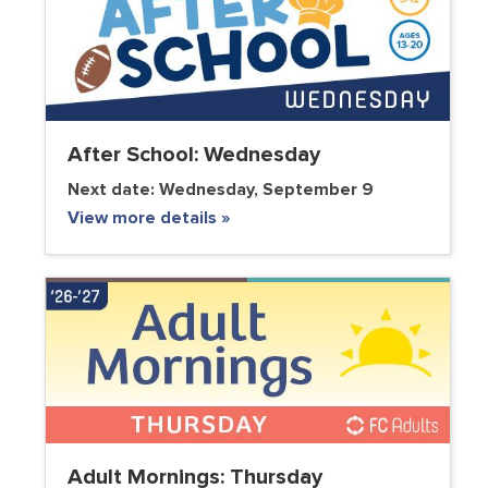
After School: Wednesday
Next date:
Wednesday, September 9
View more details »
Adult Mornings: Thursday