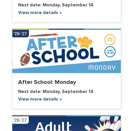
Next date:
Monday, September 14
View more details »
After School: Monday
Next date:
Monday, September 14
View more details »