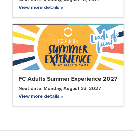
View more details »
FC Adults Summer Experience 2027
Next date:
Monday, August 23, 2027
View more details »