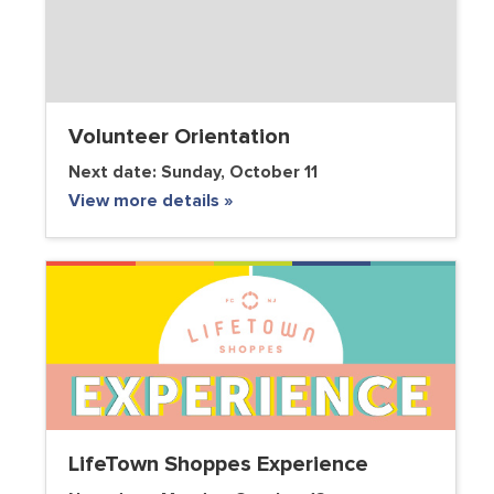
Volunteer Orientation
Next date:
Sunday, October 11
View more details »
VOLUNTEER CLUB
LifeTown Shoppes Experience