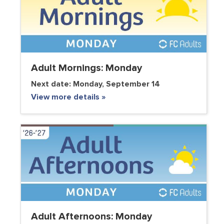
Adult Mornings: Monday
Next date:
Monday, September 14
View more details »
Adult Afternoons: Monday