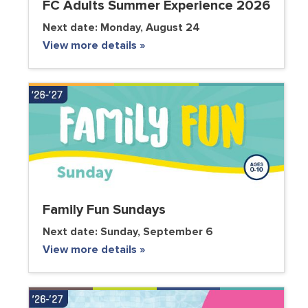
FC Adults Summer Experience 2026
Next date:
Monday, August 24
View more details »
Family Fun Sundays
Next date:
Sunday, September 6
View more details »
VOLUNTEER CLUB