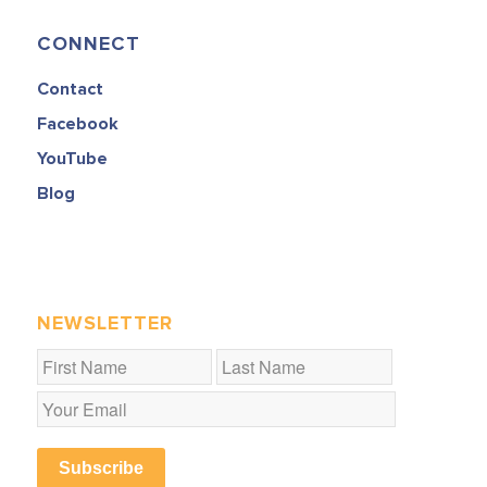
CONNECT
Contact
Facebook
YouTube
Blog
NEWSLETTER
Subscribe