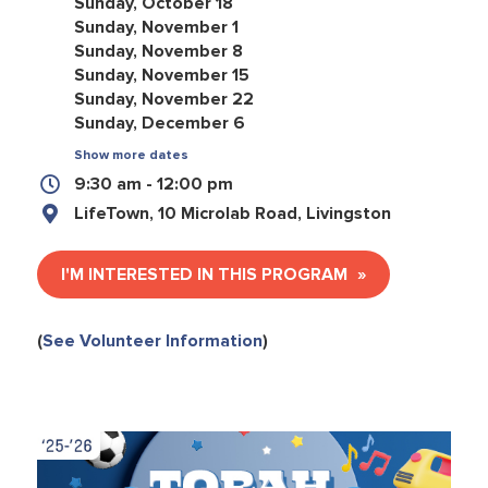
Sunday, October 18
Sunday, November 1
Sunday, November 8
Sunday, November 15
Sunday, November 22
Sunday, December 6
Show more dates
9:30 am - 12:00 pm
LifeTown, 10 Microlab Road, Livingston
I'M INTERESTED IN THIS PROGRAM
(
See Volunteer Information
)