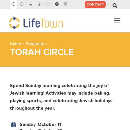
CONTACT
SKIP
TO
CONTENT
»
»
Home
Programs
TORAH CIRCLE
Spend Sunday morning celebrating the joy of
Jewish learning! Activities may include baking,
playing sports, and celebrating Jewish holidays
throughout the year.
Sunday, October 11