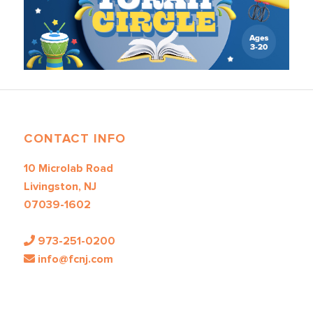
CONTACT INFO
10 Microlab Road
Livingston, NJ
07039-1602
973-251-0200
info@fcnj.com