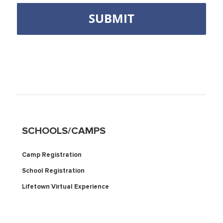
SCHOOLS/CAMPS
Camp Registration
School Registration
Lifetown Virtual Experience