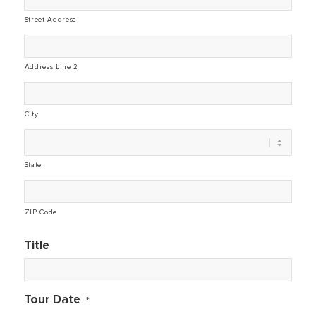
Street Address
Address Line 2
City
State
ZIP Code
Title
Tour Date
*