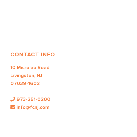
CONTACT INFO
10 Microlab Road
Livingston, NJ
07039-1602
973-251-0200
info@fcnj.com