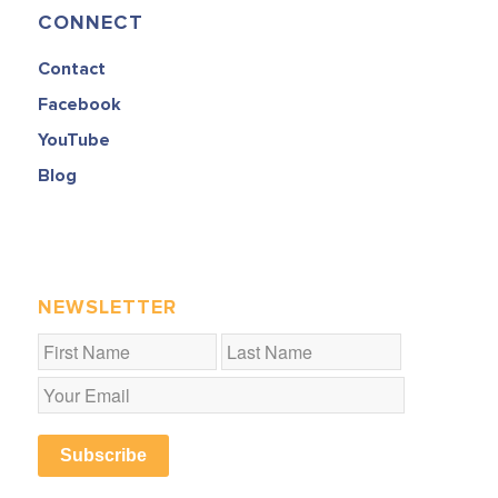
CONNECT
Contact
Facebook
YouTube
Blog
NEWSLETTER
Subscribe