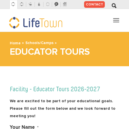
CONTACT
SKIP
TO
CONTENT
»
»
Schools/Camps
Home
EDUCATOR TOURS
Facility - Educator Tours 2026-2027
We are excited to be part of your educational goals.
Please fill out the form below and we look forward to
meeting you!
Your Name
*