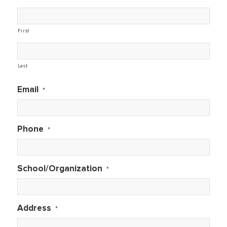
First
Last
Email
*
Phone
*
School/Organization
*
Address
*