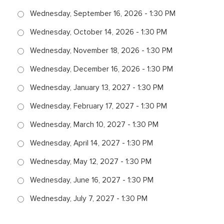
Wednesday, September 16, 2026 - 1:30 PM
Wednesday, October 14, 2026 - 1:30 PM
Wednesday, November 18, 2026 - 1:30 PM
Wednesday, December 16, 2026 - 1:30 PM
Wednesday, January 13, 2027 - 1:30 PM
Wednesday, February 17, 2027 - 1:30 PM
Wednesday, March 10, 2027 - 1:30 PM
Wednesday, April 14, 2027 - 1:30 PM
Wednesday, May 12, 2027 - 1:30 PM
Wednesday, June 16, 2027 - 1:30 PM
Wednesday, July 7, 2027 - 1:30 PM