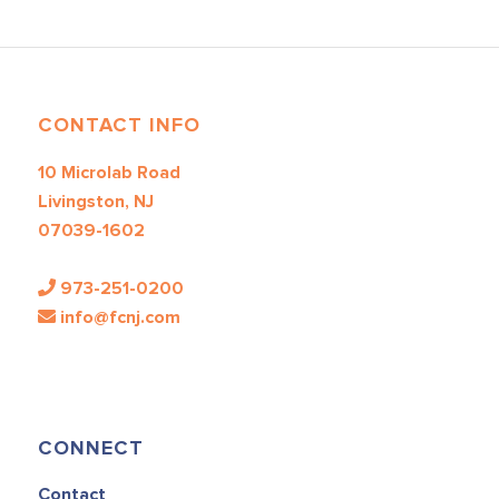
CONTACT INFO
10 Microlab Road
Livingston, NJ
07039-1602
973-251-0200
info@fcnj.com
CONNECT
Contact