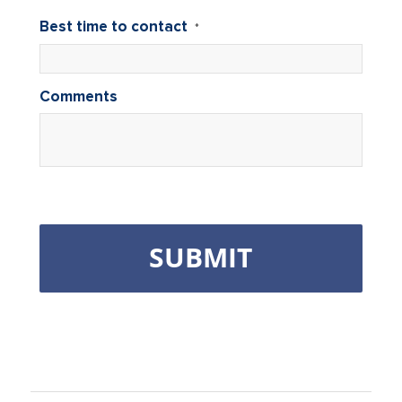
Best time to contact
*
Comments