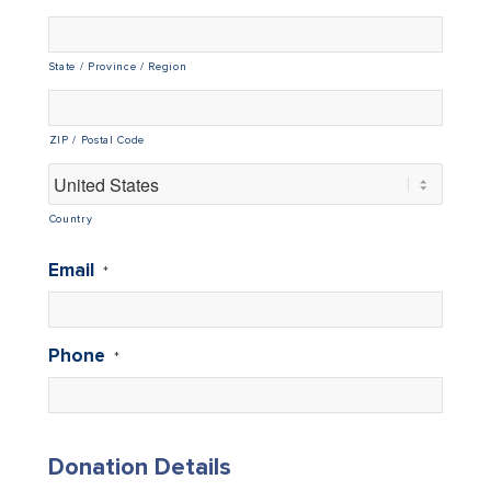
State / Province / Region
ZIP / Postal Code
Country
Email
*
Phone
*
Donation Details