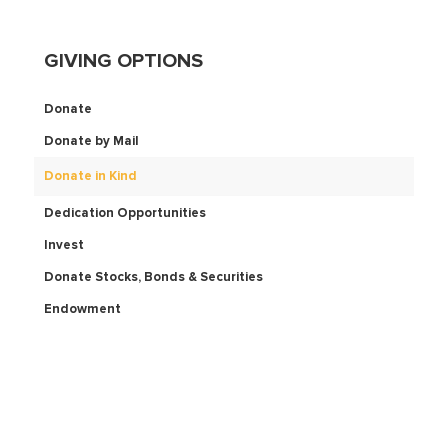
GIVING OPTIONS
Donate
Donate by Mail
Donate in Kind
Dedication Opportunities
Invest
Donate Stocks, Bonds & Securities
Endowment