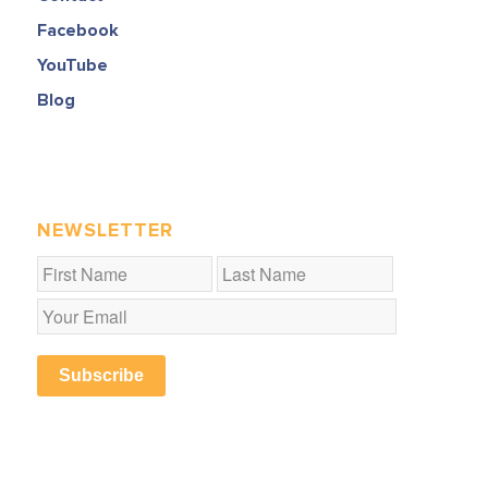
Facebook
YouTube
Blog
NEWSLETTER
Subscribe