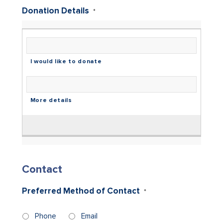
Donation Details
*
Contact
Preferred Method of Contact
*
Phone
Email