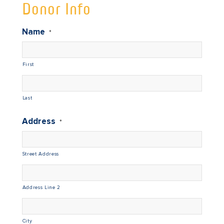
Donor Info
Name
*
First
Last
Address
*
Street Address
Address Line 2
City