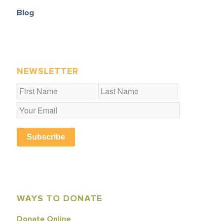
Blog
NEWSLETTER
Subscribe
WAYS TO DONATE
Donate Online