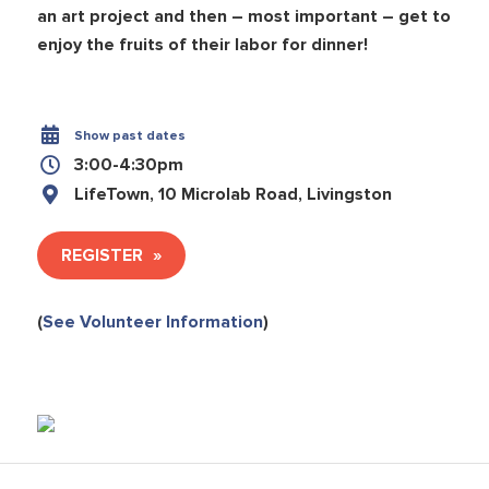
an art project and then – most important – get to
enjoy the fruits of their labor for dinner!
Show past dates
3:00-4:30pm
LifeTown, 10 Microlab Road, Livingston
REGISTER
(
See Volunteer Information
)