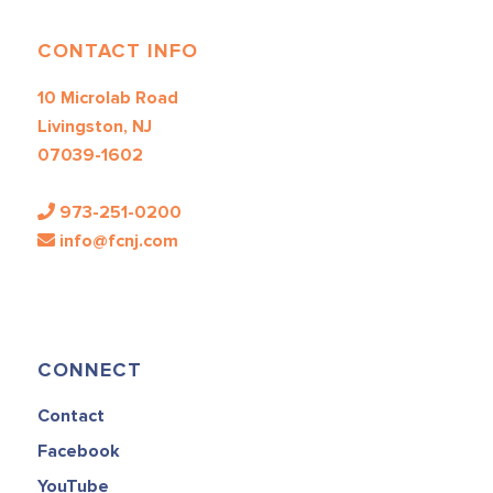
CONTACT INFO
10 Microlab Road
Livingston, NJ
07039-1602
973-251-0200
info@fcnj.com
CONNECT
Contact
Facebook
YouTube