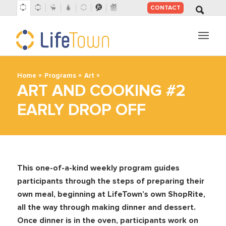
CONTACT
SKIP
TO
CONTENT
»
»
»
Home
Programs
Art
ART AND COOKING #2
EARLY DROP OFF
This one-of-a-kind weekly program guides
participants through the steps of preparing their
own meal, beginning at LifeTown’s own ShopRite,
all the way through making dinner and dessert.
Once dinner is in the oven, participants work on