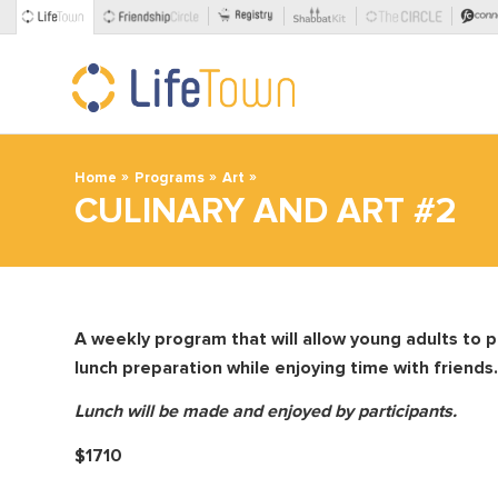
»
»
»
Home
Programs
Art
CULINARY AND ART #2
A weekly program that will allow young adults to pa
lunch preparation
while enjoying time with friends.
Lunch will be made and enjoyed by participants.
$1710