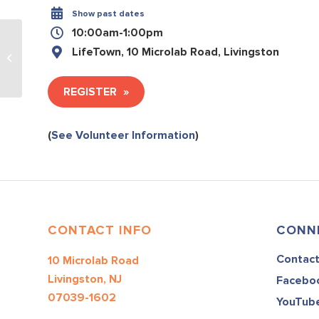
Show past dates
10:00am-1:00pm
LifeTown, 10 Microlab Road, Livingston
Culinary and Art #3
REGISTER
(
See Volunteer Information
)
CONTACT INFO
CONN
Contac
10 Microlab Road
Livingston, NJ
Facebo
07039-1602
YouTub