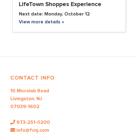
LifeTown Shoppes Experience
Next date:
Monday, October 12
View more details »
CONTACT INFO
10 Microlab Road
Livingston, NJ
07039-1602
973-251-0200
info@fcnj.com