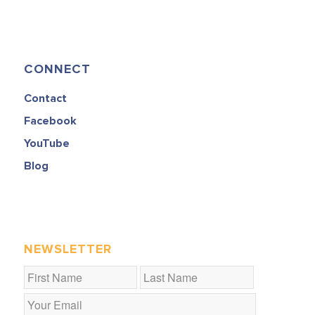
CONNECT
Contact
Facebook
YouTube
Blog
NEWSLETTER