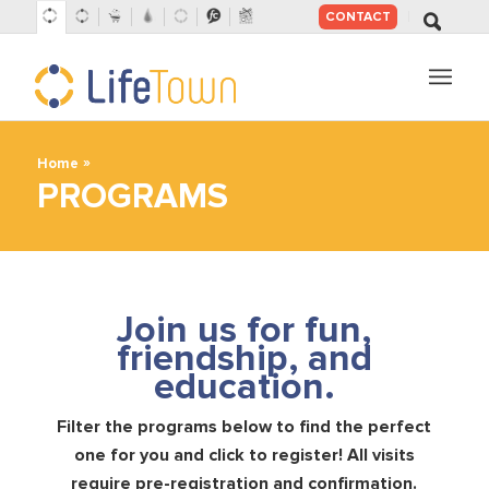
CONTACT
SKIP
TO
CONTENT
»
Home
PROGRAMS
Join us for fun,
friendship, and
education.
Filter the programs below to find the perfect
one for you and click to register! All visits
require pre-registration and confirmation.