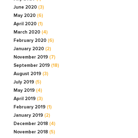
June 2020
(3)
May 2020
(6)
April 2020
(1)
March 2020
(4)
February 2020
(6)
January 2020
(2)
November 2019
(7)
September 2019
(18)
August 2019
(3)
July 2019
(5)
May 2019
(4)
April 2019
(3)
February 2019
(1)
January 2019
(2)
December 2018
(4)
November 2018
(5)