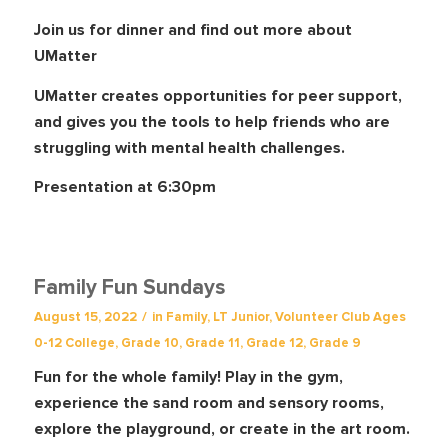
Join us for dinner and find out more about
UMatter
UMatter creates opportunities for peer support,
and gives you the tools to help friends who are
struggling with mental health challenges.
Presentation at 6:30pm
Family Fun Sundays
/
August 15, 2022
in
Family
,
LT Junior
,
Volunteer Club
Ages
0-12
College
,
Grade 10
,
Grade 11
,
Grade 12
,
Grade 9
Fun for the whole family! Play in the gym,
experience the sand room and sensory rooms,
explore the playground, or create in the art room.