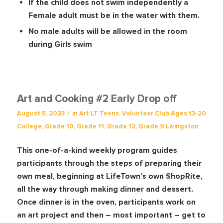
If the child does not swim independently a
Female adult must be in the water with them.
No male adults will be allowed in the room
during Girls swim
Art and Cooking #2 Early Drop off
/
August 5, 2023
in
Art
LT Teens
,
Volunteer Club
Ages 13-20
College
,
Grade 10
,
Grade 11
,
Grade 12
,
Grade 9
Livingston
This one-of-a-kind weekly program guides
participants through the steps of preparing their
own meal, beginning at LifeTown’s own ShopRite,
all the way through making dinner and dessert.
Once dinner is in the oven, participants work on
an art project and then – most important – get to