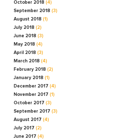
October 2018
(4)
September 2018
(3)
August 2018
(1)
July 2018
(2)
June 2018
(3)
May 2018
(4)
April 2018
(3)
March 2018
(4)
February 2018
(2)
January 2018
(1)
December 2017
(4)
November 2017
(1)
October 2017
(3)
September 2017
(3)
August 2017
(4)
July 2017
(2)
June 2017
(4)