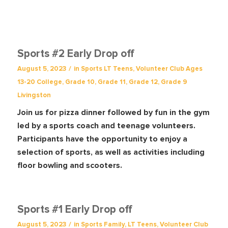
Sports #2 Early Drop off
/
August 5, 2023
in
Sports
LT Teens
,
Volunteer Club
Ages
13-20
College
,
Grade 10
,
Grade 11
,
Grade 12
,
Grade 9
Livingston
Join us for pizza dinner followed by fun in the gym
led by a sports coach and teenage volunteers.
Participants have the opportunity to enjoy a
selection of sports, as well as activities including
floor bowling and scooters.
Sports #1 Early Drop off
/
August 5, 2023
in
Sports
Family
,
LT Teens
,
Volunteer Club