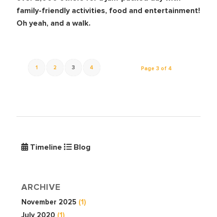
family-friendly activities, food and entertainment!
Oh yeah, and a walk.
1
2
3
4
Page 3 of 4
Timeline
Blog
ARCHIVE
November 2025
(1)
July 2020
(1)