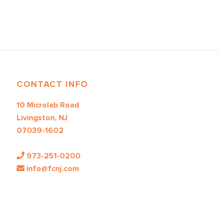
CONTACT INFO
10 Microlab Road
Livingston, NJ
07039-1602
973-251-0200
info@fcnj.com