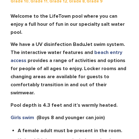
Grade 10
,
Grade 11
,
Grade 12
,
Grade 8
,
Grade 9
Welcome to the LifeTown pool where you can
enjoy a full hour of fun in our specialty salt water
pool.
We have a UV disinfection BaduJet swim system.
The interactive water features and
beach entry
access
provides a range of activities and options
for people of all ages to enjoy. Locker rooms and
changing areas are available for guests to
comfortably transition in and out of their
swimwear.
Pool depth is 4.3 feet and it’s warmly heated.
Girls swim
(Boys 8 and younger can join)
A female adult must be present in the room.