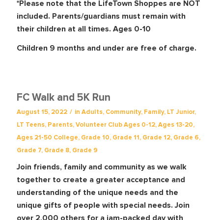
*Please note that the LifeTown Shoppes are NOT
included. Parents/guardians must remain with
their children at all times. Ages 0-10
Children 9 months and under are free of charge.
FC Walk and 5K Run
/
August 15, 2022
in
Adults
,
Community
,
Family
,
LT Junior
,
LT Teens
,
Parents
,
Volunteer Club
Ages 0-12
,
Ages 13-20
,
Ages 21-50
College
,
Grade 10
,
Grade 11
,
Grade 12
,
Grade 6
,
Grade 7
,
Grade 8
,
Grade 9
Join friends, family and community as we walk
together to create a greater acceptance and
understanding of the unique needs and the
unique gifts of people with special needs. Join
over 2,000 others for a jam-packed day with