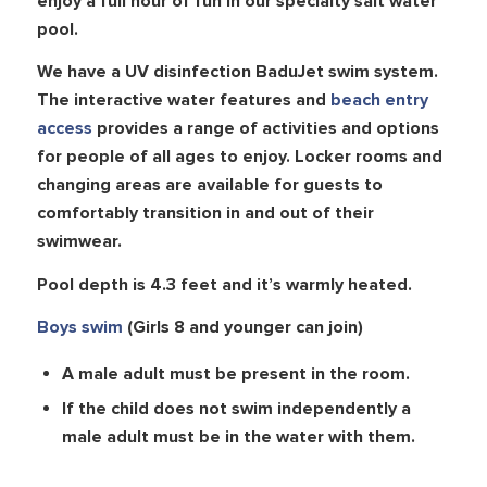
enjoy a full hour of fun in our specialty salt water
pool.
We have a UV disinfection BaduJet swim system.
The interactive water features and
beach entry
access
provides a range of activities and options
for people of all ages to enjoy. Locker rooms and
changing areas are available for guests to
comfortably transition in and out of their
swimwear.
Pool depth is 4.3 feet and it’s warmly heated.
Boys swim
(Girls 8 and younger can join)
A male adult must be present in the room.
If the child does not swim independently a
male adult must be in the water with them.