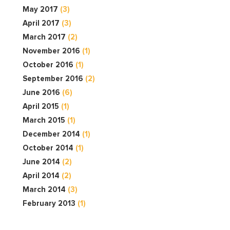
May 2017
(3)
April 2017
(3)
March 2017
(2)
November 2016
(1)
October 2016
(1)
September 2016
(2)
June 2016
(6)
April 2015
(1)
March 2015
(1)
December 2014
(1)
October 2014
(1)
June 2014
(2)
April 2014
(2)
March 2014
(3)
February 2013
(1)