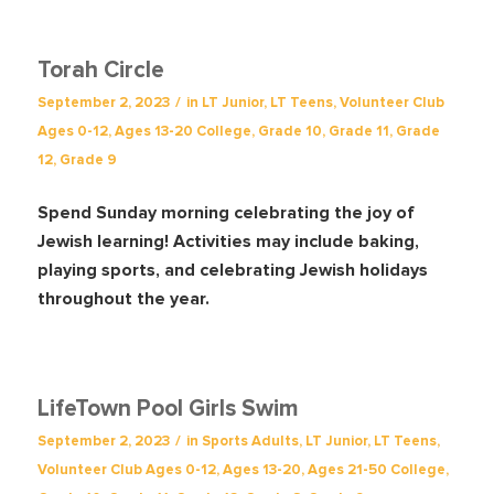
Torah Circle
/
September 2, 2023
in
LT Junior
,
LT Teens
,
Volunteer Club
Ages 0-12
,
Ages 13-20
College
,
Grade 10
,
Grade 11
,
Grade
12
,
Grade 9
Spend Sunday morning celebrating the joy of
Jewish learning! Activities may include baking,
playing sports, and celebrating Jewish holidays
throughout the year.
LifeTown Pool Girls Swim
/
September 2, 2023
in
Sports
Adults
,
LT Junior
,
LT Teens
,
Volunteer Club
Ages 0-12
,
Ages 13-20
,
Ages 21-50
College
,