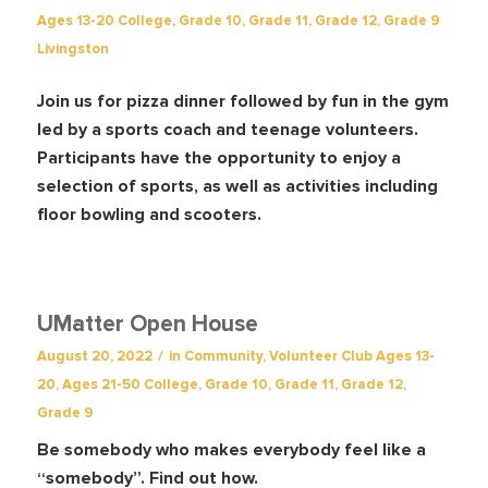
Ages 13-20
College
,
Grade 10
,
Grade 11
,
Grade 12
,
Grade 9
Livingston
Join us for pizza dinner followed by fun in the gym
led by a sports coach and teenage volunteers.
Participants have the opportunity to enjoy a
selection of sports, as well as activities including
floor bowling and scooters.
UMatter Open House
/
August 20, 2022
in
Community
,
Volunteer Club
Ages 13-
20
,
Ages 21-50
College
,
Grade 10
,
Grade 11
,
Grade 12
,
Grade 9
Be somebody who makes everybody feel like a
“somebody”. Find out how.