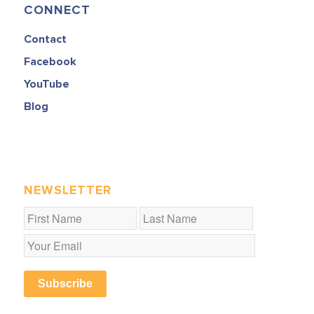
CONNECT
Contact
Facebook
YouTube
Blog
NEWSLETTER
Subscribe