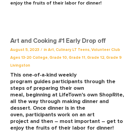
enjoy the fruits of their labor for dinner!
Art and Cooking #1 Early Drop off
/
August 5, 2023
in
Art
,
Culinary
LT Teens
,
Volunteer Club
Ages 13-20
College
,
Grade 10
,
Grade 11
,
Grade 12
,
Grade 9
Livingston
This one-of-a-kind weekly
program guides participants through the
steps of preparing their own
meal, beginning at LifeTown’s own ShopRite,
all the way through making dinner and
dessert. Once dinner is in the
oven, participants work on an art
project
and then – most important – get to
enjoy the fruits of their labor for dinner!