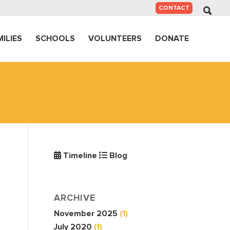
SKIP
CONTACT
TO
CONTENT
MILIES
SCHOOLS
VOLUNTEERS
DONATE
Timeline
Blog
ARCHIVE
November 2025
(1)
July 2020
(1)