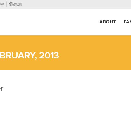
ABOUT
FA
BRUARY, 2013
er