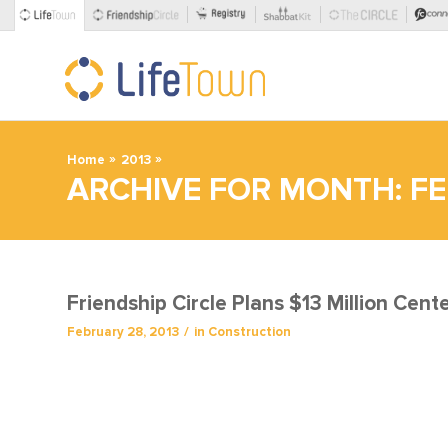
»
»
Home
2013
ARCHIVE FOR MONTH: FE
Friendship Circle Plans $13 Million Cent
/
February 28, 2013
in
Construction