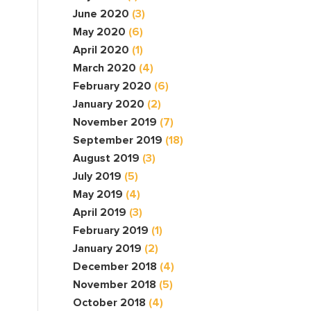
June 2020
(3)
May 2020
(6)
April 2020
(1)
March 2020
(4)
February 2020
(6)
January 2020
(2)
November 2019
(7)
September 2019
(18)
August 2019
(3)
July 2019
(5)
May 2019
(4)
April 2019
(3)
February 2019
(1)
January 2019
(2)
December 2018
(4)
November 2018
(5)
October 2018
(4)