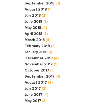
September 2018
(3)
August 2018
(1)
July 2018
(2)
June 2018
(3)
May 2018
(4)
April 2018
(3)
March 2018
(4)
February 2018
(2)
January 2018
(1)
December 2017
(4)
November 2017
(1)
October 2017
(3)
September 2017
(3)
August 2017
(4)
July 2017
(2)
June 2017
(4)
May 2017
(3)