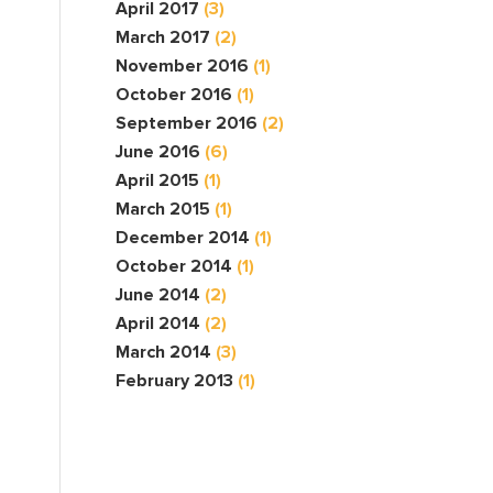
April 2017
(3)
March 2017
(2)
November 2016
(1)
October 2016
(1)
September 2016
(2)
June 2016
(6)
April 2015
(1)
March 2015
(1)
December 2014
(1)
October 2014
(1)
June 2014
(2)
April 2014
(2)
March 2014
(3)
February 2013
(1)