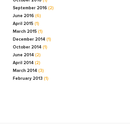
September 2016
(2)
June 2016
(6)
April 2015
(1)
March 2015
(1)
December 2014
(1)
October 2014
(1)
June 2014
(2)
April 2014
(2)
March 2014
(3)
February 2013
(1)