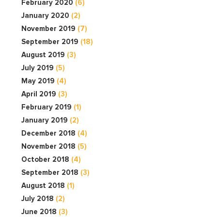
February 2020
(6)
January 2020
(2)
November 2019
(7)
September 2019
(18)
August 2019
(3)
July 2019
(5)
May 2019
(4)
April 2019
(3)
February 2019
(1)
January 2019
(2)
December 2018
(4)
November 2018
(5)
October 2018
(4)
September 2018
(3)
August 2018
(1)
July 2018
(2)
June 2018
(3)