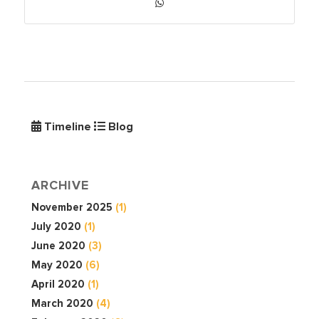
Timeline
Blog
ARCHIVE
November 2025
(1)
July 2020
(1)
June 2020
(3)
May 2020
(6)
April 2020
(1)
March 2020
(4)