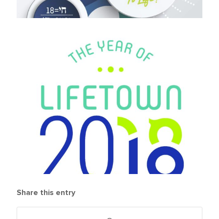
Share this entry