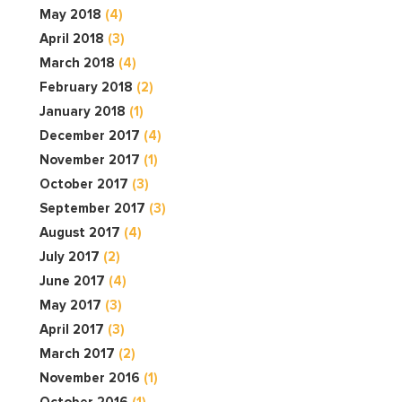
May 2018
(4)
April 2018
(3)
March 2018
(4)
February 2018
(2)
January 2018
(1)
December 2017
(4)
November 2017
(1)
October 2017
(3)
September 2017
(3)
August 2017
(4)
July 2017
(2)
June 2017
(4)
May 2017
(3)
April 2017
(3)
March 2017
(2)
November 2016
(1)
October 2016
(1)