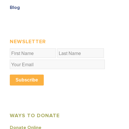
Blog
NEWSLETTER
Subscribe
WAYS TO DONATE
Donate Online