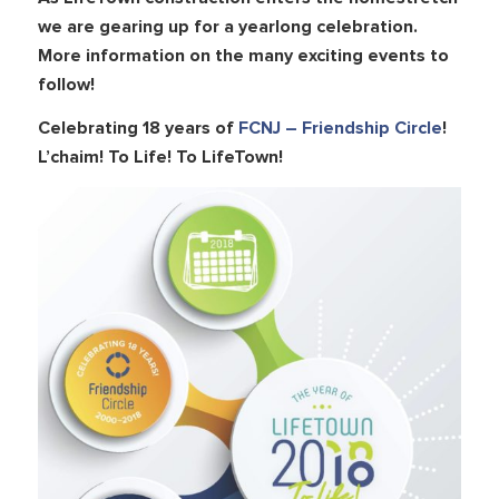
we are gearing up for a yearlong celebration.
More information on the many exciting events to
follow!
Celebrating 18 years of
FCNJ – Friendship Circle
!
L’chaim! To Life! To LifeTown!