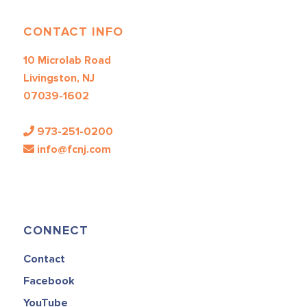
CONTACT INFO
10 Microlab Road
Livingston, NJ
07039-1602
973-251-0200
info@fcnj.com
CONNECT
Contact
Facebook
YouTube