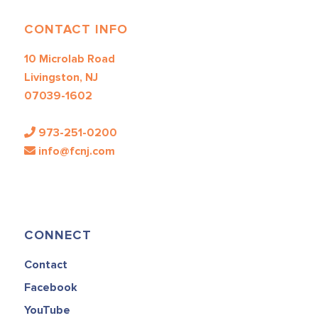
CONTACT INFO
10 Microlab Road
Livingston, NJ
07039-1602
973-251-0200
info@fcnj.com
CONNECT
Contact
Facebook
YouTube