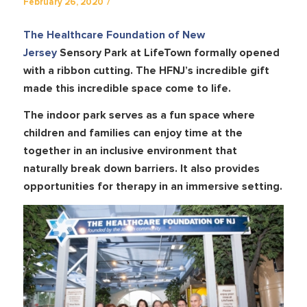
/
February 26, 2020
The Healthcare Foundation of New
Jersey
Sensory Park at LifeTown formally opened
with a ribbon cutting. The HFNJ’s incredible gift
made this incredible space come to life.
The indoor park serves as a fun space where
children and families can enjoy time at the
together in an inclusive environment that
naturally break down barriers. It also provides
opportunities for therapy in an immersive setting.