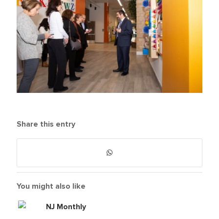
Share this entry
You might also like