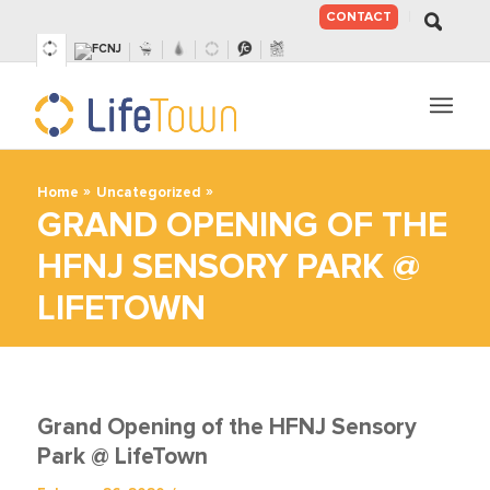
CONTACT
SKIP
TO
CONTENT
»
»
Home
Uncategorized
GRAND OPENING OF THE
HFNJ SENSORY PARK @
LIFETOWN
Grand Opening of the HFNJ Sensory
Park @ LifeTown