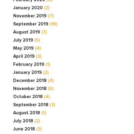
January 2020
(2)
November 2019
(7)
September 2019
(18)
August 2019
(3)
July 2019
(5)
May 2019
(4)
April 2019
(3)
February 2019
(1)
January 2019
(2)
December 2018
(4)
November 2018
(5)
October 2018
(4)
September 2018
(3)
August 2018
(1)
July 2018
(2)
June 2018
(3)