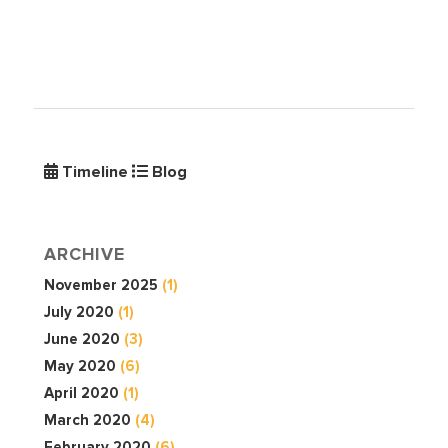
Timeline
Blog
ARCHIVE
November 2025
(1)
July 2020
(1)
June 2020
(3)
May 2020
(6)
April 2020
(1)
March 2020
(4)
February 2020
(6)