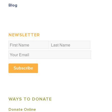
Blog
NEWSLETTER
Subscribe
WAYS TO DONATE
Donate Online