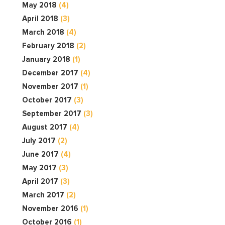
May 2018
(4)
April 2018
(3)
March 2018
(4)
February 2018
(2)
January 2018
(1)
December 2017
(4)
November 2017
(1)
October 2017
(3)
September 2017
(3)
August 2017
(4)
July 2017
(2)
June 2017
(4)
May 2017
(3)
April 2017
(3)
March 2017
(2)
November 2016
(1)
October 2016
(1)