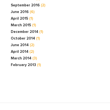
September 2016
(2)
June 2016
(6)
April 2015
(1)
March 2015
(1)
December 2014
(1)
October 2014
(1)
June 2014
(2)
April 2014
(2)
March 2014
(3)
February 2013
(1)