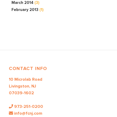
March 2014
(3)
February 2013
(1)
CONTACT INFO
10 Microlab Road
Livingston, NJ
07039-1602
973-251-0200
info@fcnj.com