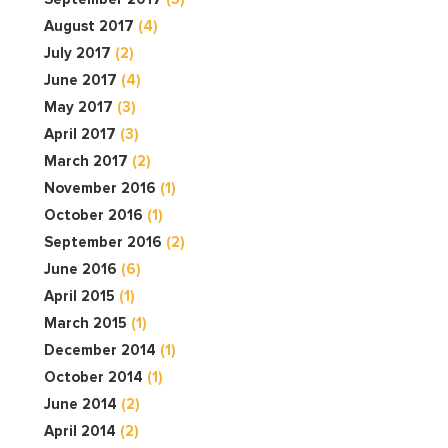
August 2017
(4)
July 2017
(2)
June 2017
(4)
May 2017
(3)
April 2017
(3)
March 2017
(2)
November 2016
(1)
October 2016
(1)
September 2016
(2)
June 2016
(6)
April 2015
(1)
March 2015
(1)
December 2014
(1)
October 2014
(1)
June 2014
(2)
April 2014
(2)