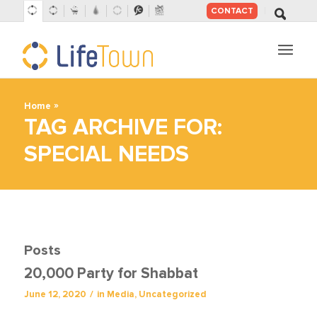
CONTACT
SKIP
TO
CONTENT
»
Home
TAG ARCHIVE FOR:
SPECIAL NEEDS
Posts
20,000 Party for Shabbat
/
June 12, 2020
in
Media
,
Uncategorized