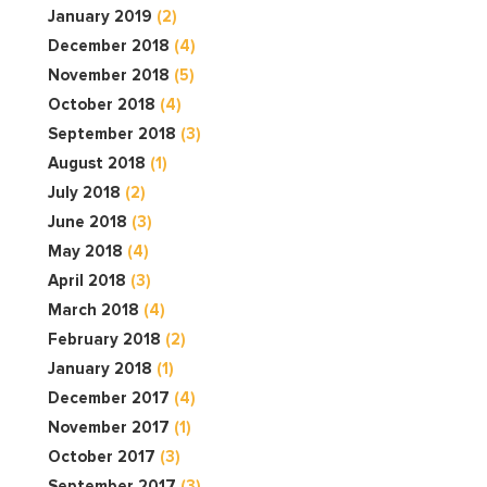
January 2019
(2)
December 2018
(4)
November 2018
(5)
October 2018
(4)
September 2018
(3)
August 2018
(1)
July 2018
(2)
June 2018
(3)
May 2018
(4)
April 2018
(3)
March 2018
(4)
February 2018
(2)
January 2018
(1)
December 2017
(4)
November 2017
(1)
October 2017
(3)
September 2017
(3)