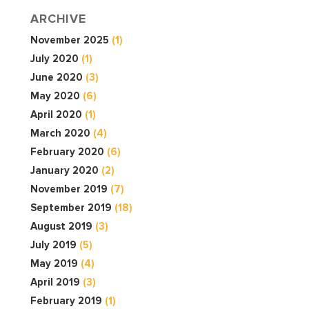
ARCHIVE
November 2025
(1)
July 2020
(1)
June 2020
(3)
May 2020
(6)
April 2020
(1)
March 2020
(4)
February 2020
(6)
January 2020
(2)
November 2019
(7)
September 2019
(18)
August 2019
(3)
July 2019
(5)
May 2019
(4)
April 2019
(3)
February 2019
(1)