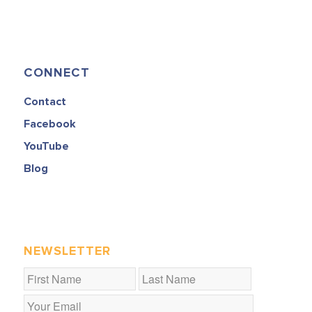
CONNECT
Contact
Facebook
YouTube
Blog
NEWSLETTER