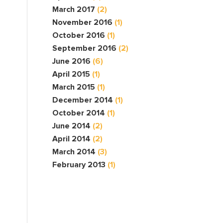
March 2017
(2)
November 2016
(1)
October 2016
(1)
September 2016
(2)
June 2016
(6)
April 2015
(1)
March 2015
(1)
December 2014
(1)
October 2014
(1)
June 2014
(2)
April 2014
(2)
March 2014
(3)
February 2013
(1)