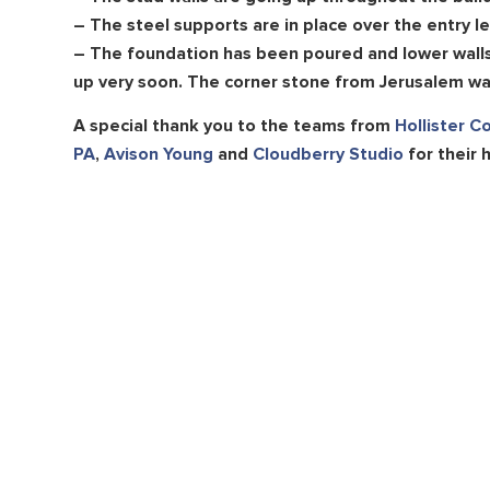
– The steel supports are in place over the entry le
– The foundation has been poured and lower walls 
up very soon. The corner stone from Jerusalem was
A special thank you to the teams from
Hollister C
PA
,
Avison Young
and
Cloudberry Studio
for their 