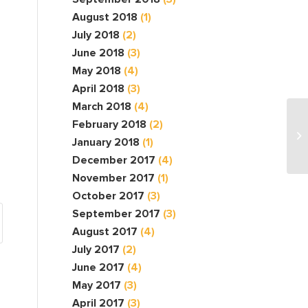
August 2018
(1)
July 2018
(2)
June 2018
(3)
May 2018
(4)
April 2018
(3)
March 2018
(4)
February 2018
(2)
January 2018
(1)
December 2017
(4)
November 2017
(1)
October 2017
(3)
September 2017
(3)
August 2017
(4)
July 2017
(2)
June 2017
(4)
May 2017
(3)
April 2017
(3)