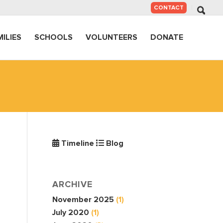
SKIP
CONTACT
TO
CONTENT
MILIES
SCHOOLS
VOLUNTEERS
DONATE
Timeline
Blog
ARCHIVE
November 2025
(1)
July 2020
(1)