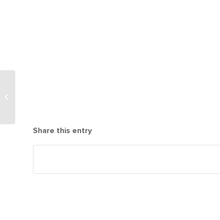
LifeTown
Construction Picking
up Pace!
Share this entry