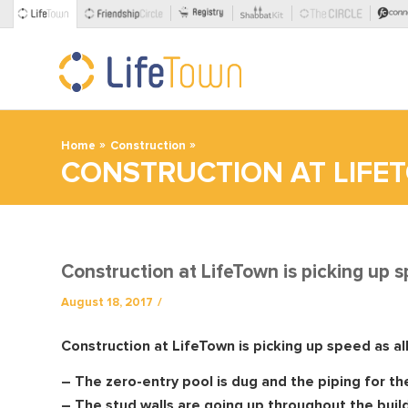
»
»
Home
Construction
CONSTRUCTION AT LIFET
Construction at LifeTown is picking up 
/
August 18, 2017
Construction at LifeTown is picking up speed as al
– The zero-entry pool is dug and the piping for the
– The stud walls are going up throughout the buildi