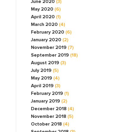
June 2020
(3)
May 2020
(6)
April 2020
(1)
March 2020
(4)
February 2020
(6)
January 2020
(2)
November 2019
(7)
September 2019
(18)
August 2019
(3)
July 2019
(5)
May 2019
(4)
April 2019
(3)
February 2019
(1)
January 2019
(2)
December 2018
(4)
November 2018
(5)
October 2018
(4)
September 2018
(3)