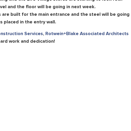
vel and the floor will be going in next week.
are built for the main entrance and the steel will be going
 placed in the entry wall.
onstruction Services
,
Rotwein+Blake Associated Architects
hard work and dedication!