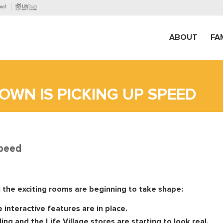
ABOUT
FA
OWN IS PICKING UP SPEED
speed
l the exciting rooms are beginning to take shape:
 interactive features are in place.
ng and the Life Village stores are starting to look real.